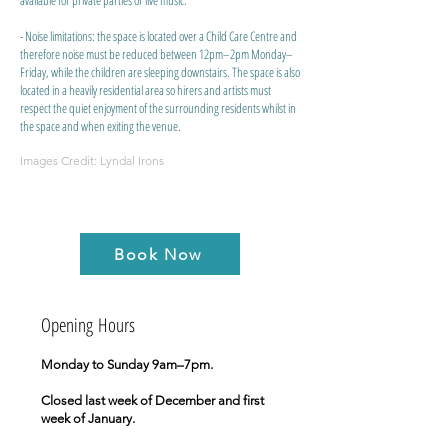
available for private parties or live music.
- Noise limitations: the space is located over a Child Care Centre and
therefore noise must be reduced between 12pm–2pm Monday–
Friday, while the children are sleeping downstairs. The space is also
located in a heavily residential area so hirers and artists must
respect the quiet enjoyment of the surrounding residents whilst in
the space and when exiting the venue.
Images Credit: Lyndal Irons
Book Now
​Opening Hours
Monday to Sunday 9am–7pm.
Closed last week of December and first
week of January.