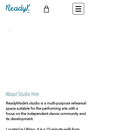
About Studio Hire
ReadyMade’s studio is a multi-purpose rehearsal
space suitable for the performing arts with a
focus on the independent dance community and
its development.
Located in Ultimo, it is a 15-minute walk from