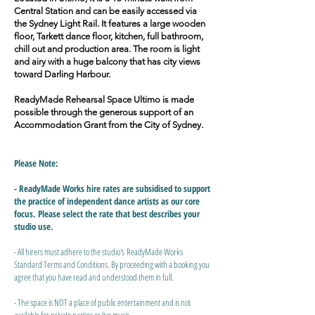
Central Station and can be easily accessed via
the Sydney Light Rail. It features a large wooden
floor, Tarkett dance floor, kitchen, full bathroom,
chill out and production area. The room is light
and airy with a huge balcony that has city views
toward Darling Harbour.
ReadyMade Rehearsal Space Ultimo is made
possible through the generous support of an
Accommodation Grant from the City of Sydney.
Please Note:
- ReadyMade Works hire rates are subsidised to support
the practice of independent dance artists as our core
focus. Please select the rate that best describes your
studio use.
- All hirers must adhere to the studio's
ReadyMade Works
Standard Terms and Conditions.
​ By proceeding with a booking you
agree that you have read and understood them in full.
- The space is NOT a place of public entertainment and is not