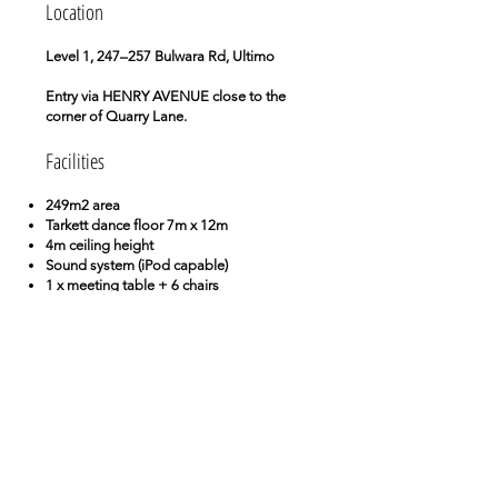
Location
Level 1, 247–257 Bulwara Rd, Ultimo
Entry via HENRY AVENUE close to the
corner of Quarry Lane.
Facilities
249m2 area
Tarkett dance floor 7m x 12m
4m ceiling height
Sound system (iPod capable)
1 x meeting table + 6 chairs
3 x stools
60 chairs
Kitchen facilities
Chill-out area
WIFI
Book Now