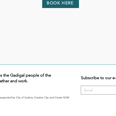
BOOK HERE
the Gadigal people of the
Subscribe to our e
ather and work.
supported by City of Sydney Creative City and Create NSW