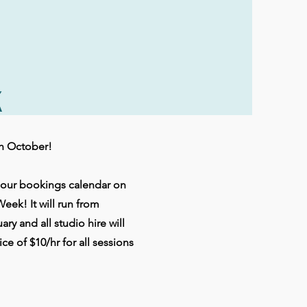
k
th October!
f our bookings calendar on
Week! It will run from
y and all studio hire will
ice of $10/hr for all sessions