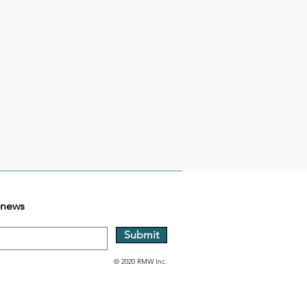
-news
Submit
© 2020 RMW Inc.