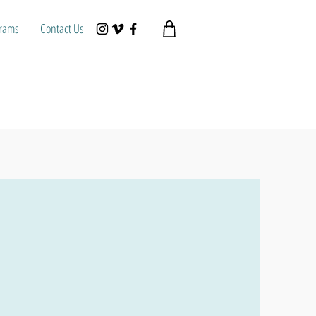
rams
Contact Us