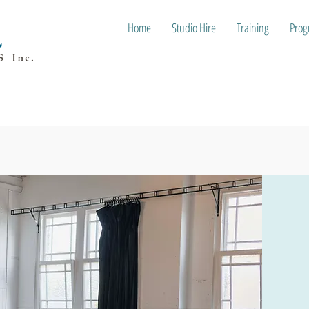
Home
Studio Hire
Training
Prog