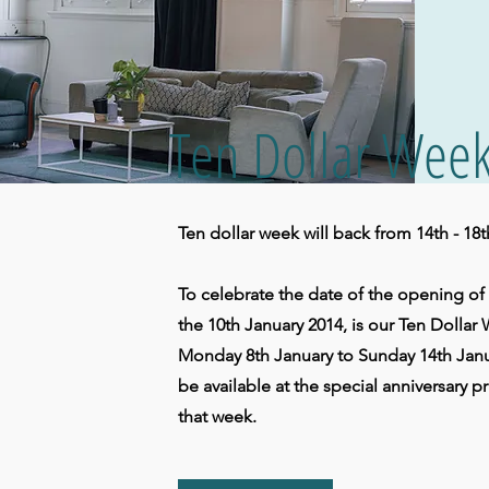
Ten Dollar Wee
Ten dollar week will back from 14th - 18
To celebrate the date of the opening o
the 10th January 2014, is our Ten Dollar 
Monday 8th January to Sunday 14th Januar
be available at the special anniversary pr
that week.