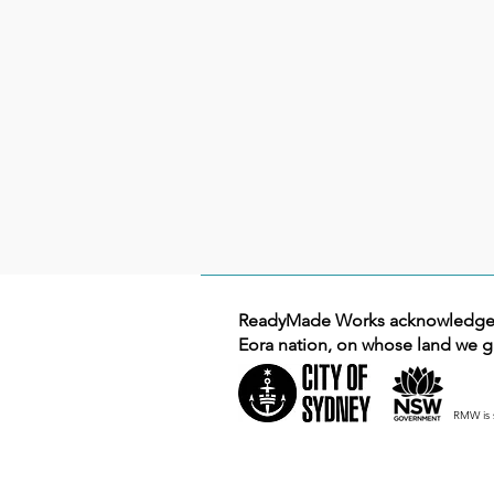
ReadyMade Works acknowledges 
Eora nation, on whose land we g
RMW is 