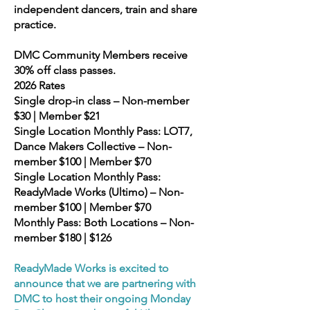
independent dancers, train and share
practice.
DMC Community Members receive
30% off class passes.
2026 Rates
Single drop-in class – Non-member
$30 | Member $21
Single Location Monthly Pass: LOT7,
Dance Makers Collective – Non-
member $100 | Member $70
Single Location Monthly Pass:
ReadyMade Works (Ultimo) – Non-
member $100 | Member $70
Monthly Pass: Both Locations – Non-
member $180 | $126
ReadyMade Works is excited to
announce that we are partnering with
DMC to host their ongoing Monday