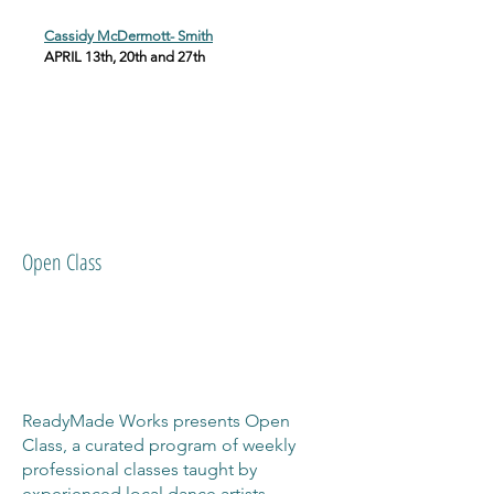
Cassidy McDermott- Smith
APRIL 13th, 20th and 27th
Open Class
ReadyMade Works presents Open
Class, a curated program of weekly
professional classes taught by
experienced local dance artists.