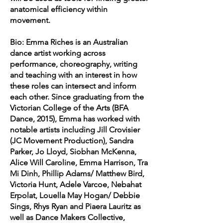
anatomical efficiency within
movement.
Bio: Emma Riches is an Australian
dance artist working across
performance, choreography, writing
and teaching with an interest in how
these roles can intersect and inform
each other. Since graduating from the
Victorian College of the Arts (BFA
Dance, 2015), Emma has worked with
notable artists including Jill Crovisier
(JC Movement Production), Sandra
Parker, Jo Lloyd, Siobhan McKenna,
Alice Will Caroline, Emma Harrison, Tra
Mi Dinh, Phillip Adams/ Matthew Bird,
Victoria Hunt, Adele Varcoe, Nebahat
Erpolat, Louella May Hogan/ Debbie
Sings, Rhys Ryan and Piaera Lauritz as
well as Dance Makers Collective,