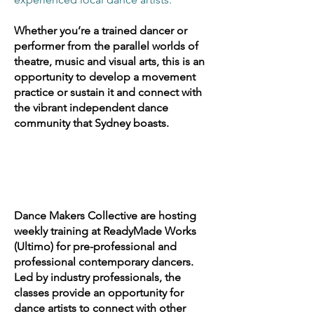
Whether you’re a trained dancer or
performer from the parallel worlds of
theatre, music and visual arts, this is an
opportunity to develop a movement
practice or sustain it and connect with
the vibrant independent dance
community that Sydney boasts.
Dance Makers Collective are hosting
weekly training at ReadyMade Works
(Ultimo) for pre-professional and
professional contemporary dancers.
Led by industry professionals, the
classes provide an opportunity for
dance artists to connect with other