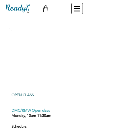
OPEN CLASS
DMC/RMW Open class
Monday, 10am-11:30am
Schedule
: