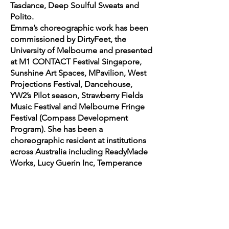
Tasdance, Deep Soulful Sweats and
Polito.
Emma’s choreographic work has been
commissioned by DirtyFeet, the
University of Melbourne and presented
at M1 CONTACT Festival Singapore,
Sunshine Art Spaces, MPavilion, West
Projections Festival, Dancehouse,
YW2’s Pilot season, Strawberry Fields
Music Festival and Melbourne Fringe
Festival (Compass Development
Program). She has been a
choreographic resident at institutions
across Australia including ReadyMade
Works, Lucy Guerin Inc, Temperance
Hall, Ausdance NSW/Tanya Pearson
Academy, Strut National
Choreographic Centre of WA, GUTS
Dance, Dancehouse and Schoolhouse
Studios. In 2024, Emma travelled to