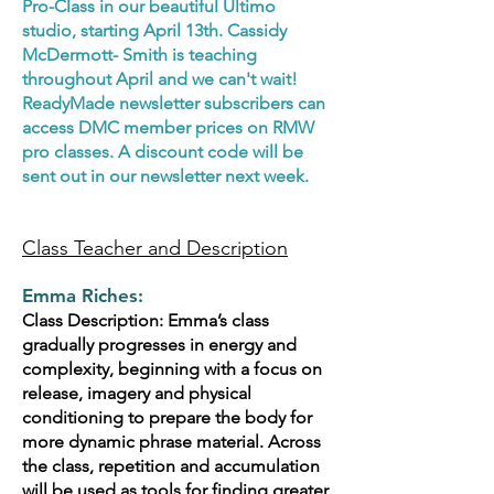
Pro-Class in our beautiful Ultimo
studio, starting April 13th. Cassidy
McDermott- Smith is teaching
throughout April and we can't wait!
ReadyMade newsletter subscribers can
access DMC member prices on RMW
pro classes. A discount code will be
sent out in our newsletter next week.
Class Teacher and Description
Emma Riches:
Class Description: Emma’s class
gradually progresses in energy and
complexity, beginning with a focus on
release, imagery and physical
conditioning to prepare the body for
more dynamic phrase material. Across
the class, repetition and accumulation
will be used as tools for finding greater