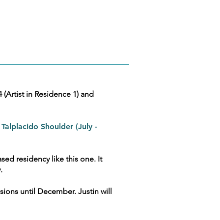
Artist in Residence 1) and
 Talplacido Shoulder (July -
sed residency like this one. It
y.
sions until December. Justin will