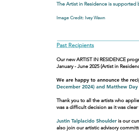
The Artist in Residence is supported
Image Credit: Ivey Wawn
Past Recipients
Our new ARTIST IN RESIDENCE program
January - June 2025 (Artist in Residenc
We are happy to announce the reci
December 2024) and Matthew Day (
Thank you to all the artists who appli
was a difficult decision as it was cl
Justin Talplacido Shoulder
is our cur
also join our artistic advisory commi