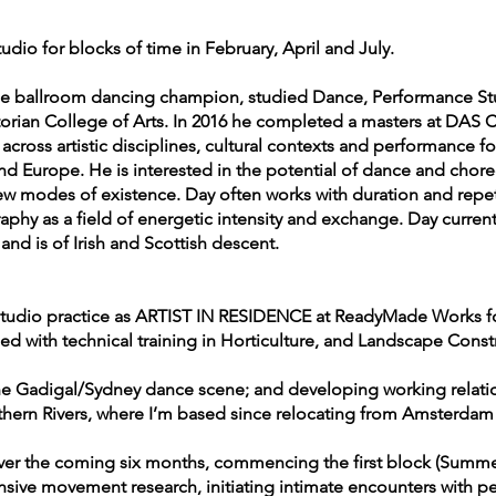
udio for blocks of time in February, April and July.
e ballroom dancing champion, studied Dance, Performance Stud
torian College of Arts. In 2016 he completed a masters at DAS
n across artistic disciplines, cultural contexts and performance 
nd Europe. He is interested in the potential of dance and chor
w modes of existence. Day often works with duration and repe
raphy as a field of energetic intensity and exchange. Day curren
nd is of Irish and Scottish descent.
 studio practice as ARTIST IN RESIDENCE at ReadyMade Works fo
ed with technical training in Horticulture, and Landscape Const
 the Gadigal/Sydney dance scene; and developing working relat
ern Rivers, where I’m based since relocating from Amsterdam 
 over the coming six months, commencing the first block (Summ
nsive movement research, initiating intimate encounters with pe