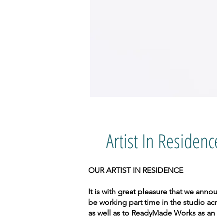
Artist In Residenc
OUR ARTIST IN RESIDENCE
It is with great pleasure that we ann
be working part time in the studio acr
as well as to ReadyMade Works as an 