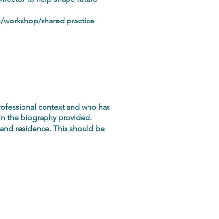
ss/workshop/shared practice
professional context and who has
d in the biography provided.
 and residence. This should be