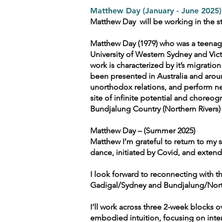
Matthew Day (January - June 2025)
Matthew Day will be working in the st
Matthew Day (1979) who was a teenag
University of Western Sydney and Vic
work is characterized by it’s migratio
been presented in Australia and arou
unorthodox relations, and perform ne
site of infinite potential and choreog
Bundjalung Country (Northern Rivers) a
Matthew Day – (Summer 2025)
Matthew I’m grateful to return to my
dance, initiated by Covid, and extend
I look forward to reconnecting with
Gadigal/Sydney and Bundjalung/North
I’ll work across three 2-week blocks
embodied intuition, focusing on inte