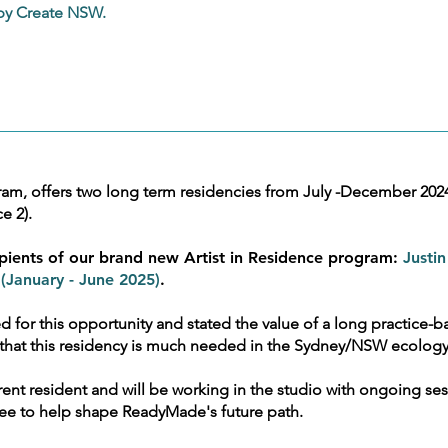
 by Create NSW.
, offers two long term residencies from July -December 2024 (
e 2).
pients of our brand new Artist in Residence program:
Justin
January - June 2025)
.
ed for this opportunity and stated the value of a long practice-ba
ear that this residency is much needed in the Sydney/NSW ecolog
rent resident and will be working in the studio with ongoing ses
ttee to help shape ReadyMade's future path.