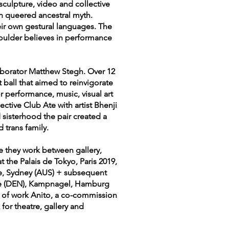
 sculpture, video and collective
n queered ancestral myth.
ir own gestural languages. The
houlder believes in performance
laborator Matthew Stegh. Over 12
 ball that aimed to reinvigorate
or performance, music, visual art
ective Club Ate with artist Bhenji
 sisterhood the pair created a
d trans family.
re they work between gallery,
 the Palais de Tokyo, Paris 2019,
ce, Sydney (AUS) + subsequent
lde (DEN), Kampnagel, Hamburg
y of work Anito, a co-commission
or theatre, gallery and