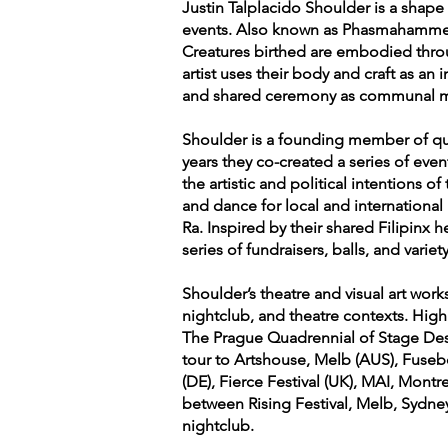
Justin Talplacido Shoulder is a shape 
events. Also known as Phasmahammer,
Creatures birthed are embodied thro
artist uses their body and craft as a
and shared ceremony as communal med
Shoulder is a founding member of quee
years they co-created a series of eve
the artistic and political intentions 
and dance for local and international 
Ra. Inspired by their shared Filipinx 
series of fundraisers, balls, and variet
Shoulder’s theatre and visual art wor
nightclub, and theatre contexts. Highl
The Prague Quadrennial of Stage Des
tour to Artshouse, Melb (AUS), Fuse
(DE), Fierce Festival (UK), MAI, Mon
between Rising Festival, Melb, Sydne
nightclub.