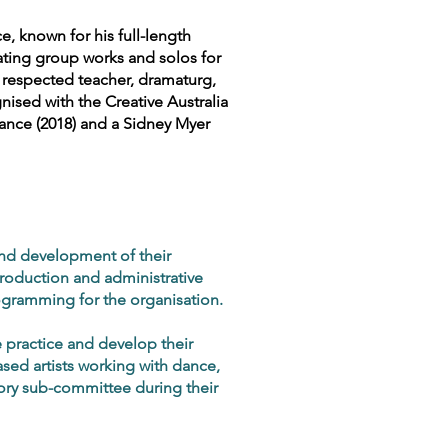
, known for his full-length
ating group works and solos for
A respected teacher, dramaturg,
nised with the Creative Australia
ance (2018) and a Sidney Myer
nd development of their
production and administrative
gramming for the organisation.
 practice and develop their
sed artists working with dance,
sory sub-committee during their
.