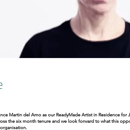
e
ounce Martin del Amo as our ReadyMade Artist in Residence for J
oss the six month tenure and we look forward to what this opport
organisation.