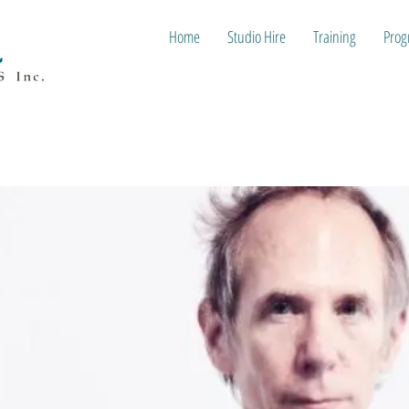
Home
Studio Hire
Training
Prog