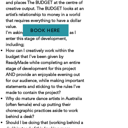
and places The BUDGET at the centre of
creative output. The BUDGET looks at an
artist’s relationship to money in a world
that requires everything to have a dollar
value.
BOOK HERE
I'm asking myself a few questions as I
enter this stage of development,
including;
How can I creatively work within the
budget that I've been given by
ReadyMade while completing an entire
stage of development for this project
AND provide an enjoyable evening out
for our audience, while making important
statements and sticking to the rules I've
made to contain the project?
Why do mature dance artists in Australia
(often female) end up putting their
choreographic practices aside to work
behind a desk?
Should I be doing that (working behind a