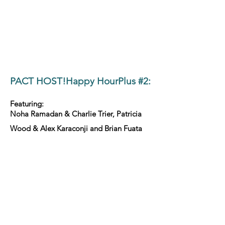
PACT HOST!Happy HourPlus #2:
Featuring:
Noha Ramadan & Charlie Trier, Patricia
Wood & Alex Karaconji and Brian Fuata