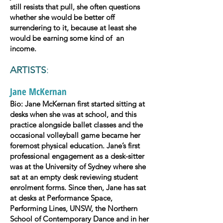
still resists that pull, she often questions
whether she would be better off
surrendering to it, because at least she
would be earning some kind of an
income.
ARTISTS
:
Jane McKernan
Bio: Jane McKernan first started sitting at
desks when she was at school, and this
practice alongside ballet classes and the
occasional volleyball game became her
foremost physical education. Jane’s first
professional engagement as a desk-sitter
was at the University of Sydney where she
sat at an empty desk reviewing student
enrolment forms. Since then, Jane has sat
at desks at Performance Space,
Performing Lines, UNSW, the Northern
School of Contemporary Dance and in her