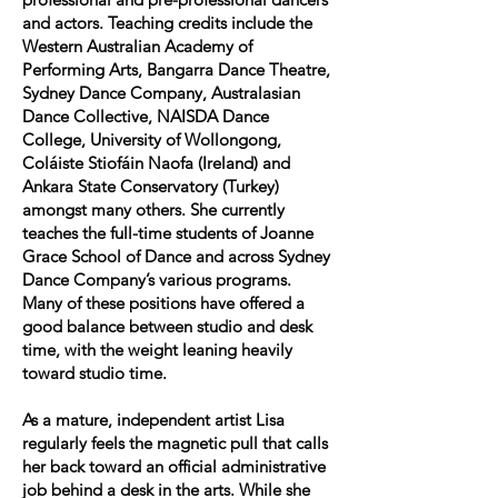
and actors. Teaching credits include the
Western Australian Academy of
Performing Arts, Bangarra Dance Theatre,
Sydney Dance Company, Australasian
Dance Collective, NAISDA Dance
College, University of Wollongong,
Coláiste Stiofáin Naofa (Ireland) and
Ankara State Conservatory (Turkey)
amongst many others. She currently
teaches the full-time students of Joanne
Grace School of Dance and across Sydney
Dance Company’s various programs.
Many of these positions have offered a
good balance between studio and desk
time, with the weight leaning heavily
toward studio time.
As a mature, independent artist Lisa
regularly feels the magnetic pull that calls
her back toward an official administrative
job behind a desk in the arts. While she