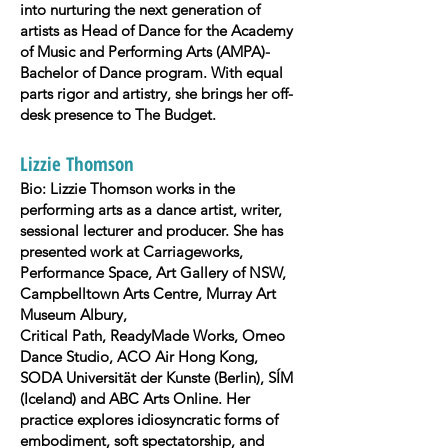
into nurturing the next generation of
artists as Head of Dance for the Academy
of Music and Performing Arts (AMPA)-
Bachelor of Dance program. With equal
parts rigor and artistry, she brings her off-
desk presence to The Budget.
Lizzie Thomson
Bio: Lizzie Thomson works in the
performing arts as a dance artist, writer,
sessional lecturer and producer. She has
presented work at Carriageworks,
Performance Space, Art Gallery of NSW,
Campbelltown Arts Centre, Murray Art
Museum Albury,
Critical Path, ReadyMade Works, Omeo
Dance Studio, ACO Air Hong Kong,
SODA Universität der Kunste (Berlin), SÍM
(Iceland) and ABC Arts Online. Her
practice explores idiosyncratic forms of
embodiment, soft spectatorship, and