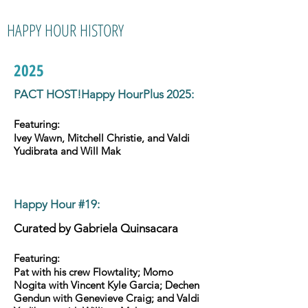
HAPPY HOUR HISTORY
2025
PACT HOST!Happy HourPlus 2025:
Featuring:
Ivey Wawn, Mitchell Christie, and Valdi
Yudibrata and Will Mak
Happy Hour #19
:
Curated by
Gabriela Quinsacara
Featuring:
Pat with his crew Flowtality; Momo
Nogita with Vincent Kyle Garcia; Dechen
Gendun with Genevieve Craig; and Valdi