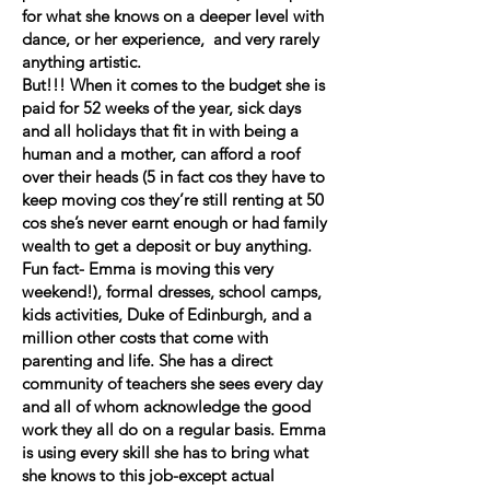
for what she knows on a deeper level with
dance, or her experience, and very rarely
anything artistic.
But!!! When it comes to the budget she is
paid for 52 weeks of the year, sick days
and all holidays that fit in with being a
human and a mother, can afford a roof
over their heads (5 in fact cos they have to
keep moving cos they’re still renting at 50
cos she’s never earnt enough or had family
wealth to get a deposit or buy anything.
Fun fact- Emma is moving this very
weekend!), formal dresses, school camps,
kids activities, Duke of Edinburgh, and a
million other costs that come with
parenting and life. She has a direct
community of teachers she sees every day
and all of whom acknowledge the good
work they all do on a regular basis. Emma
is using every skill she has to bring what
she knows to this job-except actual