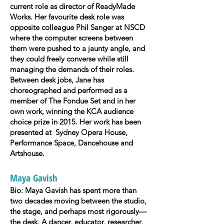
current role as director of ReadyMade
Works. Her favourite desk role was
opposite colleague Phil Sanger at NSCD
where the computer screens between
them were pushed to a jaunty angle, and
they could freely converse while still
managing the demands of their roles.
Between desk jobs, Jane has
choreographed and performed as a
member of The Fondue Set and in her
own work, winning the KCA audience
choice prize in 2015. Her work has been
presented at Sydney Opera House,
Performance Space, Dancehouse and
Artshouse.
Maya Gavish
Bio: Maya Gavish has spent more than
two decades moving between the studio,
the stage, and perhaps most rigorously—
the desk. A dancer, educator, researcher,