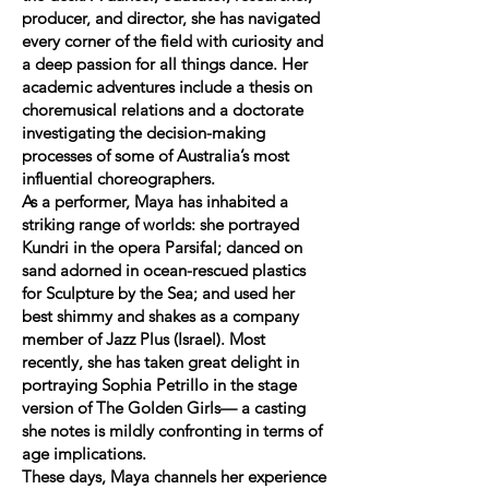
producer, and director, she has navigated
every corner of the field with curiosity and
a deep passion for all things dance. Her
academic adventures include a thesis on
choremusical relations and a doctorate
investigating the decision-making
processes of some of Australia’s most
influential choreographers.
As a performer, Maya has inhabited a
striking range of worlds: she portrayed
Kundri in the opera Parsifal; danced on
sand adorned in ocean-rescued plastics
for Sculpture by the Sea; and used her
best shimmy and shakes as a company
member of Jazz Plus (Israel). Most
recently, she has taken great delight in
portraying Sophia Petrillo in the stage
version of The Golden Girls— a casting
she notes is mildly confronting in terms of
age implications.
These days, Maya channels her experience