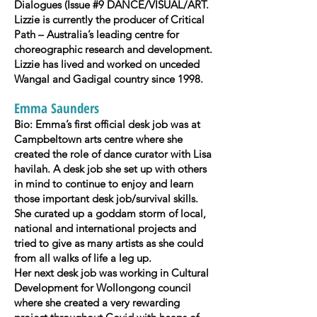
Dialogues (Issue #9 DANCE/VISUAL/ART.
Lizzie is currently the producer of Critical
Path – Australia’s leading centre for
choreographic research and development.
Lizzie has lived and worked on unceded
Wangal and Gadigal country since 1998.
Emma Saunders
Bio: Emma’s first official desk job was at
Campbeltown arts centre where she
created the role of dance curator with Lisa
havilah. A desk job she set up with others
in mind to continue to enjoy and learn
those important desk job/survival skills.
She curated up a goddam storm of local,
national and international projects and
tried to give as many artists as she could
from all walks of life a leg up.
Her next desk job was working in Cultural
Development for Wollongong council
where she created a very rewarding