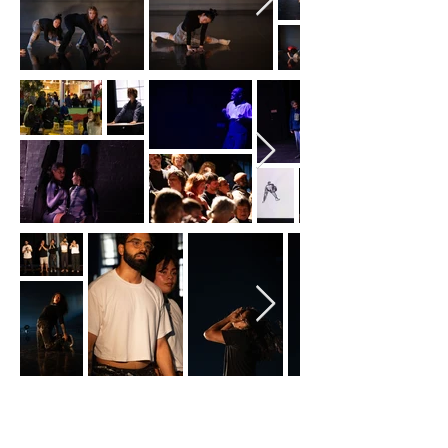
2023
Happy Hour #16
: