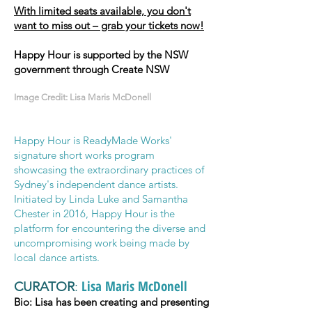
With limited seats available, you don't
want to miss out – grab your tickets now!
Happy Hour is supported by the NSW
government through Create NSW
Image Credit: Lisa Maris McDonell
Happy Hour is ReadyMade Works'
signature short works program
showcasing the extraordinary practices of
Sydney's independent dance artists.
Initiated by Linda Luke and Samantha
Chester in 2016, Happy Hour is the
platform for encountering the diverse and
uncompromising work being made by
local dance artists
.
Lisa Maris McDonell
CURATOR
:
Bio: Lisa has been creating and presenting