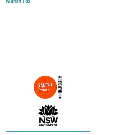
Martin Fox