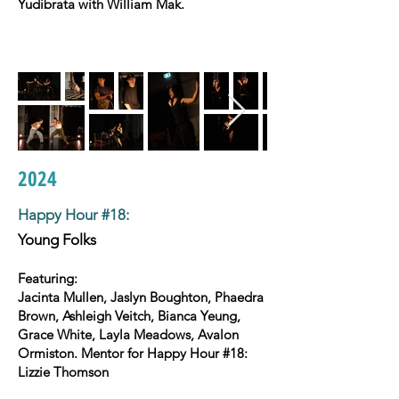
Yudibrata with William Mak.
2024
Happy Hour #18
:
Young Folks
Featuring:
Jacinta Mullen, Jaslyn Boughton, Phaedra
Brown, Ashleigh Veitch, Bianca Yeung,
Grace White, Layla Meadows, Avalon
Ormiston. Mentor for Happy Hour #18:
Lizzie Thomson