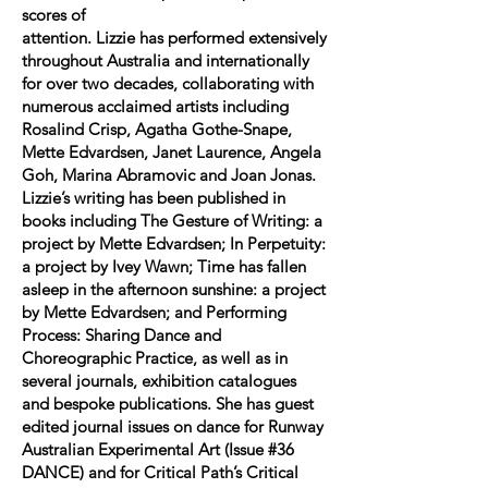
scores of
attention. Lizzie has performed extensively
throughout Australia and internationally
for over two decades, collaborating with
numerous acclaimed artists including
Rosalind Crisp, Agatha Gothe-Snape,
Mette Edvardsen, Janet Laurence, Angela
Goh, Marina Abramovic and Joan Jonas.
Lizzie’s writing has been published in
books including The Gesture of Writing: a
project by Mette Edvardsen; In Perpetuity:
a project by Ivey Wawn; Time has fallen
asleep in the afternoon sunshine: a project
by Mette Edvardsen; and Performing
Process: Sharing Dance and
Choreographic Practice, as well as in
several journals, exhibition catalogues
and bespoke publications. She has guest
edited journal issues on dance for Runway
Australian Experimental Art (Issue #36
DANCE) and for Critical Path’s Critical