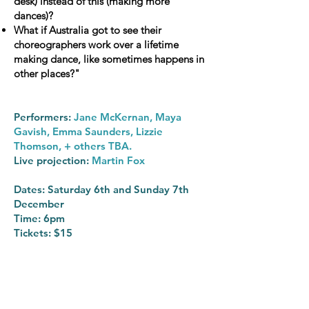
desk) instead of this (making more
dances)?
What if Australia got to see their
choreographers work over a lifetime
making dance, like sometimes happens in
other places?"
Performers:
Jane McKernan, Maya
Gavish, Emma Saunders, Lizzie
Thomson, + others TBA.
Live projection:
Martin Fox
Dates: Saturday 6th and Sunday 7th
December
Time: 6pm
Tickets: $15