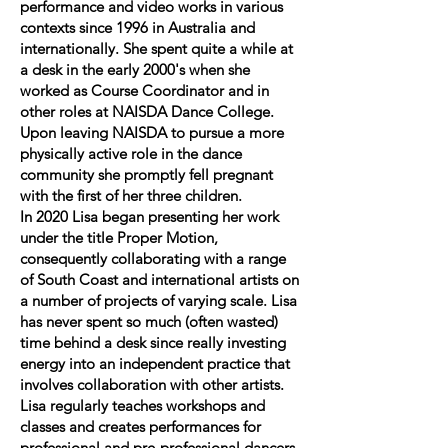
performance and video works in various
contexts since 1996 in Australia and
internationally. She spent quite a while at
a desk in the early 2000's when she
worked as Course Coordinator and in
other roles at NAISDA Dance College.
Upon leaving NAISDA to pursue a more
physically active role in the dance
community she promptly fell pregnant
with the first of her three children.
In 2020 Lisa began presenting her work
under the title Proper Motion,
consequently collaborating with a range
of South Coast and international artists on
a number of projects of varying scale. Lisa
has never spent so much (often wasted)
time behind a desk since really investing
energy into an independent practice that
involves collaboration with other artists.
Lisa regularly teaches workshops and
classes and creates performances for
professional and pre-professional dancers