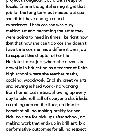
project throughout Covid with heaps of
locals. Emma thought she might get that
job for the long term but missed out cos
she didn’t have enough council
experience. Thats cos she was busy
making art and becoming the artist they
were going to need in times like right now
(but that now she can’t do cos she doesn’t
have time cos she has a different desk job
to support this chapter of her life
Her latest desk job (where she never sits
down) is in Education as a teacher at Keira
high school where she teaches maths,
cooking, woodwork, English, creative arts,
and sewing is hard work - no working
from home, but instead showing up every
day to take roll call of everyone else’s kids,
no rolling around the floor, no time to
herself at all, no making brekky for her
kids, no time for pick ups after school, no
making work that ends up in brilliant, big
performative outcomes for all, no respect