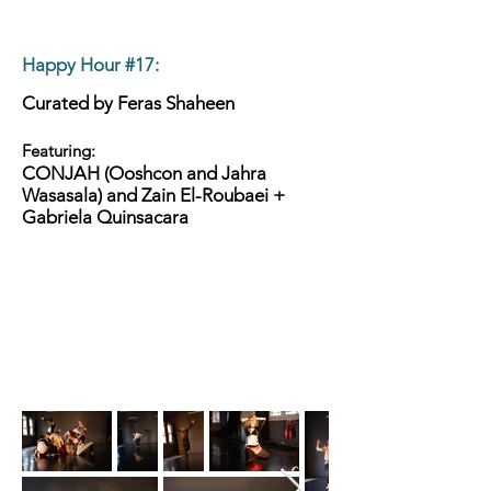
Happy Hour #17
:
Curated by Feras Shaheen
Featuring:
CONJAH (Ooshcon and Jahra
Wasasala) and Zain El-Roubaei +
Gabriela Quinsacara