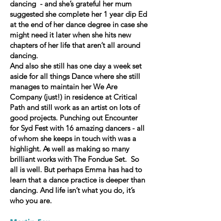
dancing - and she’s grateful her mum
suggested she complete her 1 year dip Ed
at the end of her dance degree in case she
might need it later when she hits new
chapters of her life that aren’t all around
dancing.
And also she still has one day a week set
aside for all things Dance where she still
manages to maintain her We Are
Company (just!) in residence at Critical
Path and still work as an artist on lots of
good projects. Punching out Encounter
for Syd Fest with 16 amazing dancers - all
of whom she keeps in touch with was a
highlight. As well as making so many
brilliant works with The Fondue Set. So
all is well. But perhaps Emma has had to
learn that a dance practice is deeper than
dancing. And life isn’t what you do, it’s
who you are.