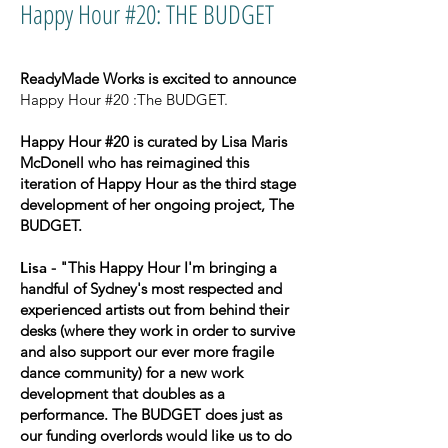
Happy Hour #20: THE BUDGET
ReadyMade Works is excited to announce
Happy Hour #20 :The BUDGET.
Happy Hour #20 is curated by Lisa Maris
McDonell who has reimagined this
iteration of Happy Hour as the third stage
development of her ongoing project, The
BUDGET.
Lisa
- "This Happy Hour I'm bringing a
handful of Sydney's most respected and
experienced artists out from behind their
desks (where they work in order to survive
and also support our ever more fragile
dance community) for a new work
development that doubles as a
performance. The BUDGET does just as
our funding overlords would like us to do