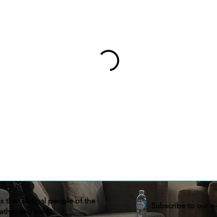
the Gadigal people of the
Subscribe to our e
ather and work.