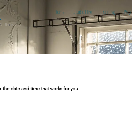
Home
Studio Hire
Training
Prog
k the date and time that works for you