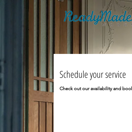
Schedule your service
Check out our availability and boo