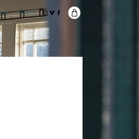
rams
Contact Us