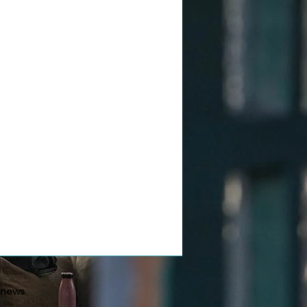
-news