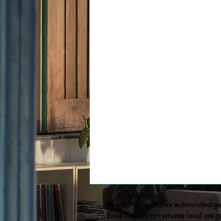
ReadyMade Works acknowledges 
Eora nation, on whose land we g