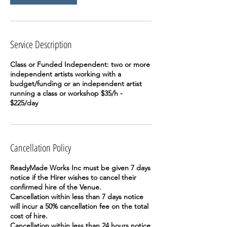
Service Description
Class or Funded Independent: two or more
independent artists working with a
budget/funding or an independent artist
running a class or workshop $35/h -
$225/day
Cancellation Policy
ReadyMade Works Inc must be given 7 days
notice if the Hirer wishes to cancel their
confirmed hire of the Venue.
Cancellation within less than 7 days notice
will incur a 50% cancellation fee on the total
cost of hire.
Cancellation within less than 24 hours notice