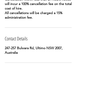
will incur a 100% cancellation fee on the total
cost of hire.
All cancellations will be charged a 15%
Contact Details
247-257 Bulwara Rd, Ultimo NSW 2007,
Australia
ReadyMade Works acknowledges the Gadigal
people of the Eora nation, on whose land we
gather and work.
Subscribe to our e-news