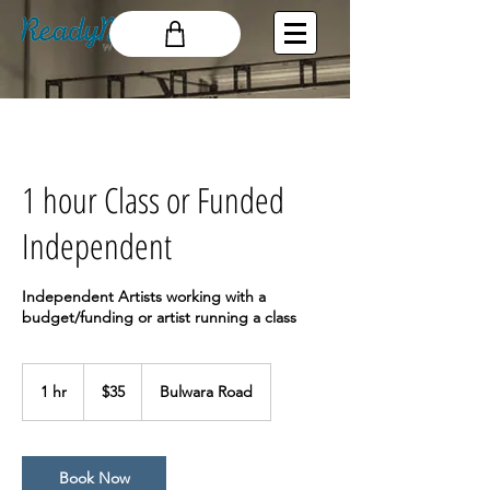
1 hour Class or Funded
Independent
Independent Artists working with a
budget/funding or artist running a class
35
Australian
1 hr
1
$35
Bulwara Road
dollars
h
Book Now