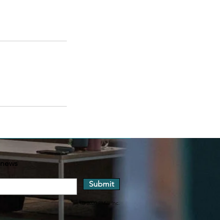
-news
Submit
© 2020 RMW Inc.