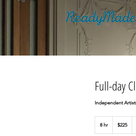
Full-day 
Independent Artist
225
Australian
8 hr
8
$225
dollars
h