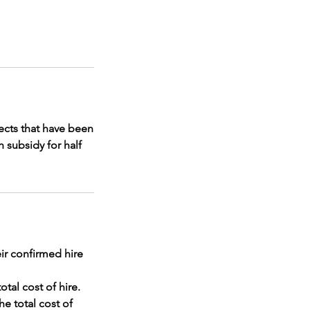
jects that have been
 subsidy for half
ir confirmed hire
otal cost of hire.
he total cost of