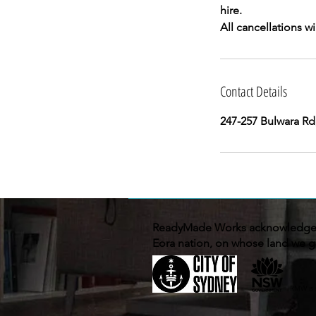
hire.
Contact Details
247-257 Bulwara Rd
ReadyMade Works acknowledges 
Eora nation, on whose land we g
RMW is 