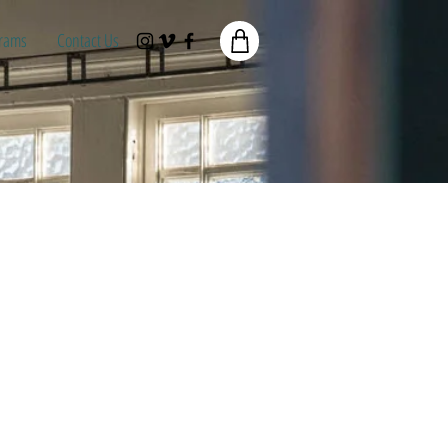
rams
Contact Us