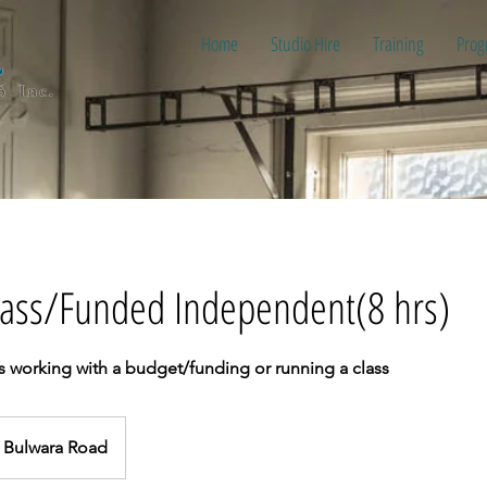
Home
Studio Hire
Training
Prog
Class/Funded Independent(8 hrs)
s working with a budget/funding or running a class
Bulwara Road