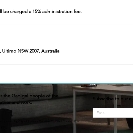
, Ultimo NSW 2007, Australia
the Gadigal people of the
Subscribe to our e
ather and work.
supported by City of Sydney Creative City and Create NSW