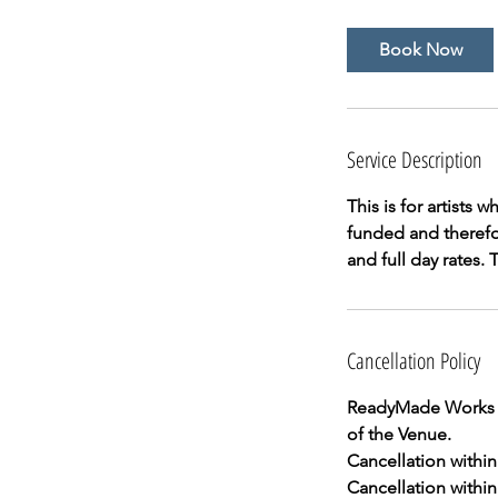
r
Book Now
Service Description
This is for artists
funded and therefor
and full day rates.
Cancellation Policy
ReadyMade Works In
of the Venue.
Cancellation within 
Cancellation within