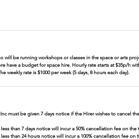
 who will be running workshops or classes in the space or arts pro
e have a budget for space hire. Hourly rate starts at $35p/h with
 The weekly rate is $1000 per week (5 days, 8 hours each day).
c must be given 7 days notice if the Hirer wishes to cancel the
less than 7 days notice will incur a 50% cancellation fee on the t
 less than 24 hours notice will incur a 100% cancellation fee on t